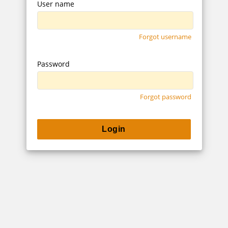
User name
Forgot username
Password
Forgot password